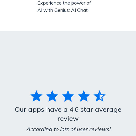
Experience the power of
AI with Genius: AI Chat!
Our apps have a 4.6 star average
review
According to lots of user reviews!