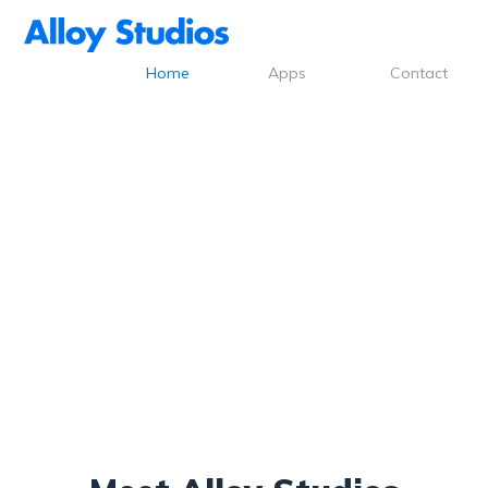
Home
Apps
Contact