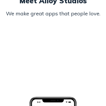
Meet Alloy Studios
We make great apps that people love.