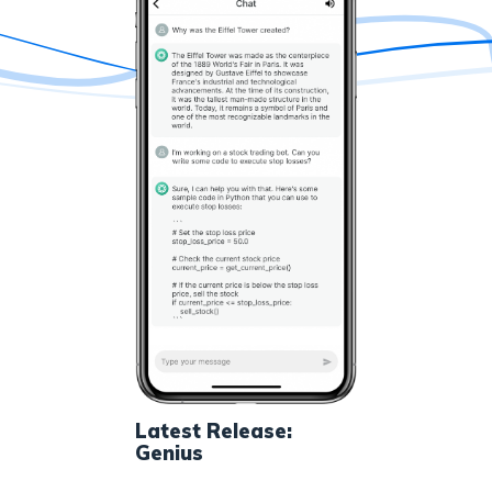
Latest Release:
Genius